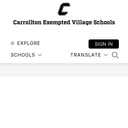
Skip
to
content
Carrollton Exempted Village Schools
EXPLORE
SIGN IN
SCHOOLS
TRANSLATE
SEAR