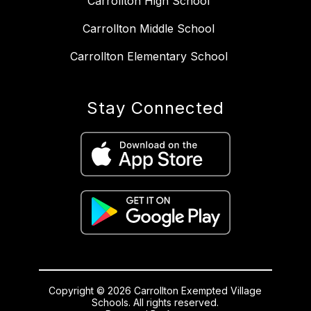
Carrollton High School
Carrollton Middle School
Carrollton Elementary School
Stay Connected
Copyright © 2026 Carrollton Exempted Village
Schools. All rights reserved.