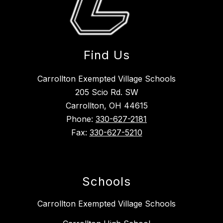
Find Us
Carrollton Exempted Village Schools
205 Scio Rd. SW
Carrollton, OH 44615
Phone:
330-627-2181
Fax:
330-627-5210
Schools
Carrollton Exempted Village Schools