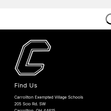
Find Us
Carrollton Exempted Village Schools
205 Scio Rd. SW
Carrollton, OH 44615