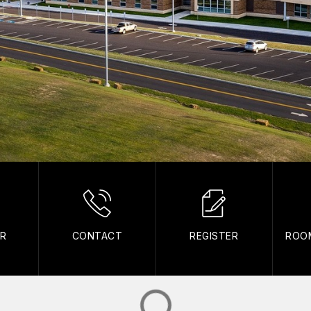
AR
CONTACT
REGISTER
ROO