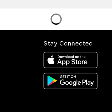
Stay Connected