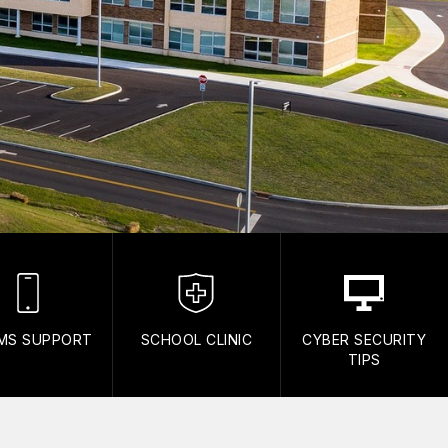
MS SUPPORT
SCHOOL CLINIC
CYBER SECURITY
TIPS