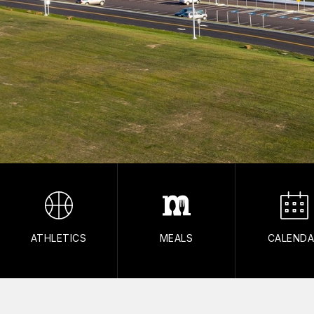
ATHLETICS
MEALS
CALEND