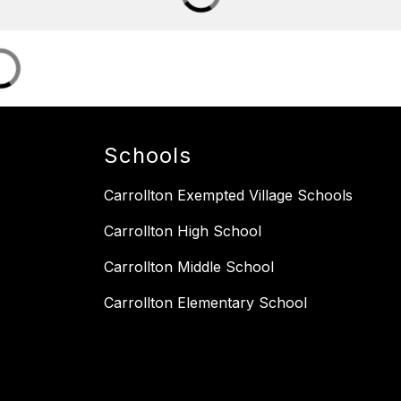
Schools
Carrollton Exempted Village Schools
Carrollton High School
Carrollton Middle School
Carrollton Elementary School