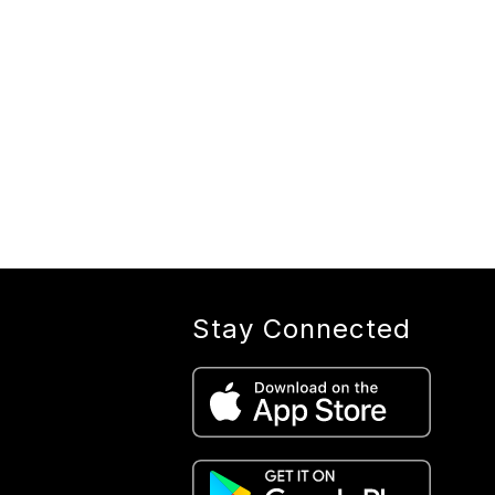
Stay Connected