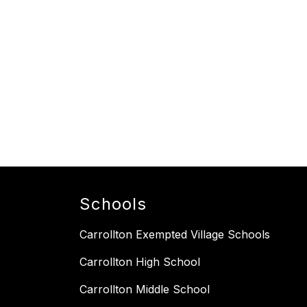
Schools
Carrollton Exempted Village Schools
Carrollton High School
Carrollton Middle School